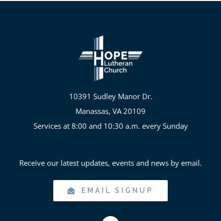
10391 Sudley Manor Dr.
Manassas, VA 20109
Services at 8:00 and 10:30 a.m. every Sunday
Receive our latest updates, events and news by email.
EMAIL SIGNUP