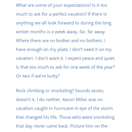
Contact
What are some of your expectations? Is it too
much to ask for a perfect vacation? If there is
anything we all look forward to during the long
Give
winter months is a week away, far, far away.
Where there are no bodies and no bothers. I
New Here?
have enough on my plate, I don’t need it on my
vacation. I don’t want it. I expect peace and quiet.
Is that too much to ask for one week of the year?
Or two if we’re lucky?
Rock climbing or snorkeling? Sounds exotic,
doesn’t it. I do neither. Aaron Millar was on
vacation caught in hurricane in eye of the storm
that changed his life. Those who went snorkeling
that day never came back. Picture him on the