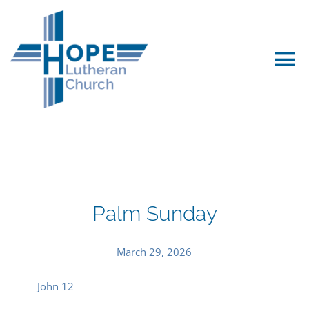
Skip
to
content
To
Na
Worship & Events
We Believe…
Palm Sunday
For Kids
March 29, 2026
Leadership
John 12