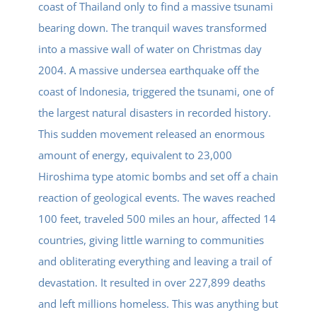
coast of Thailand only to find a massive tsunami
bearing down. The tranquil waves transformed
into a massive wall of water on Christmas day
2004. A massive undersea earthquake off the
coast of Indonesia, triggered the tsunami, one of
the largest natural disasters in recorded history.
This sudden movement released an enormous
amount of energy, equivalent to 23,000
Hiroshima type atomic bombs and set off a chain
reaction of geological events. The waves reached
100 feet, traveled 500 miles an hour, affected 14
countries, giving little warning to communities
and obliterating everything and leaving a trail of
devastation. It resulted in over 227,899 deaths
and left millions homeless. This was anything but