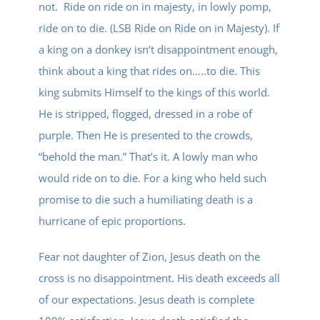
not. Ride on ride on in majesty, in lowly pomp,
ride on to die. (LSB Ride on Ride on in Majesty). If
a king on a donkey isn’t disappointment enough,
think about a king that rides on…..to die. This
king submits Himself to the kings of this world.
He is stripped, flogged, dressed in a robe of
purple. Then He is presented to the crowds,
“behold the man.” That’s it. A lowly man who
would ride on to die. For a king who held such
promise to die such a humiliating death is a
hurricane of epic proportions.
Fear not daughter of Zion, Jesus death on the
cross is no disappointment. His death exceeds all
of our expectations. Jesus death is complete