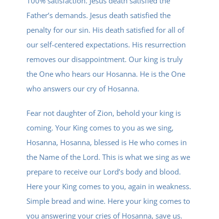
100% satisfaction. Jesus death satisfied the
Father’s demands. Jesus death satisfied the
penalty for our sin. His death satisfied for all of
our self-centered expectations. His resurrection
removes our disappointment. Our king is truly
the One who hears our Hosanna. He is the One
who answers our cry of Hosanna.
Fear not daughter of Zion, behold your king is
coming. Your King comes to you as we sing,
Hosanna, Hosanna, blessed is He who comes in
the Name of the Lord. This is what we sing as we
prepare to receive our Lord’s body and blood.
Here your King comes to you, again in weakness.
Simple bread and wine. Here your king comes to
you answering your cries of Hosanna, save us.