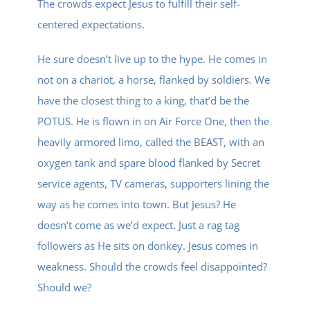
The crowds expect Jesus to fulfill their self-
centered expectations.
He sure doesn’t live up to the hype. He comes in
not on a chariot, a horse, flanked by soldiers. We
have the closest thing to a king, that’d be the
POTUS. He is flown in on Air Force One, then the
heavily armored limo, called the BEAST, with an
oxygen tank and spare blood flanked by Secret
service agents, TV cameras, supporters lining the
way as he comes into town. But Jesus? He
doesn’t come as we’d expect. Just a rag tag
followers as He sits on donkey. Jesus comes in
weakness. Should the crowds feel disappointed?
Should we?