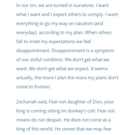
In our sin, we are turned in ourselves, I want
what I want and I expect others to comply. I want
everything to go my way on vacation (and
everyday), according to my plan. When others
fail to meet my expectations we feel
disappointment. Disappointment is a symptom
of our sinful condition. We don’t get what we
want. We don’t get what we expect. It seems
actually, the more I plan the more my plans don’t
come to fruition.
Zechariah said, Fear not daughter of Zion, your
king is coming sitting on donkey’s colt. Fear not
means do not despair. He does not come as a
king of this world. He comes that we may fear