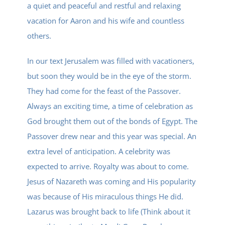
a quiet and peaceful and restful and relaxing
vacation for Aaron and his wife and countless
others.
In our text Jerusalem was filled with vacationers,
but soon they would be in the eye of the storm.
They had come for the feast of the Passover.
Always an exciting time, a time of celebration as
God brought them out of the bonds of Egypt. The
Passover drew near and this year was special. An
extra level of anticipation. A celebrity was
expected to arrive. Royalty was about to come.
Jesus of Nazareth was coming and His popularity
was because of His miraculous things He did.
Lazarus was brought back to life (Think about it