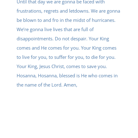
Until that day we are gonna be faced with
frustrations, regrets and letdowns. We are gonna
be blown to and fro in the midst of hurricanes.
We’re gonna live lives that are full of
disappointments. Do not despair. Your King
comes and He comes for you. Your King comes
to live for you, to suffer for you, to die for you.
Your King, Jesus Christ, comes to save you.
Hosanna, Hosanna, blessed is He who comes in
the name of the Lord. Amen,