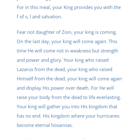
For in this meal, your King provides you with the
f of s, l and salvation.
Fear not daughter of Zion, your king is coming.
On the last day, your king will come again. This
time He will come not in weakness but strength
and power and glory. Your king who raised
Lazarus from the dead, your king who raised
Himself from the dead, your king will come again
and display His power over death. For He will
raise your body from the dead to life everlasting.
Your king will gather you into His kingdom that
has no end. His kingdom where your hurricanes
become eternal hosannas.