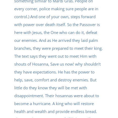
something similar to Mardi Gras. People on
every corner, police making sure people are in
control.) And one of your own, steps forward
with power over death itself. So the Passover is
here with Jesus, the One who can do it, defeat
our enemies. And as He arrived they laid palm
branches, they were prepared to meet their king.
The text says they went out to meet Him with
shouts of Hosanna, Save us now! why shouldn’t
they have expectations. He has the power to
help, save, comfort and destroy enemies. But
little do they know they will be met with
disappointment. Their hosannas were about to
become a hurricane. A king who will restore
health and wealth and provide endless bread.